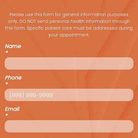
Please use this form for general information purposes
only. DO NOT send personal health information through
this form. Specific patient care must be addressed during
your appointment.
Name
*
Phone
*
Email
*