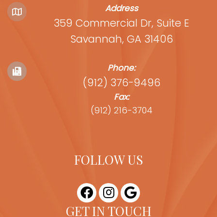
Address
359 Commercial Dr, Suite E
Savannah, GA 31406
Phone:
(912) 376-9496
Fax:
(912) 216-3704
FOLLOW US
GET IN TOUCH