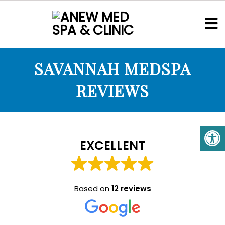
SAVANNAH MEDSPA
REVIEWS
EXCELLENT
Based on
12 reviews