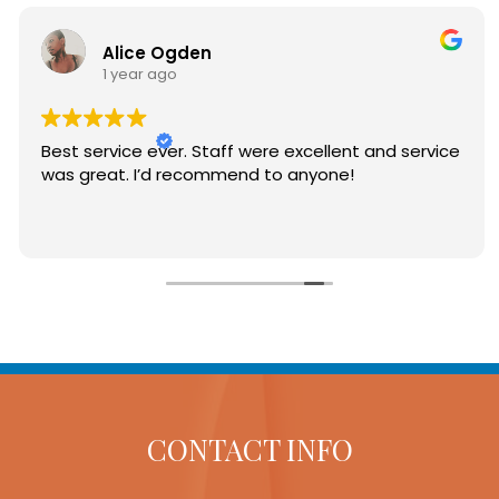
Alice Ogden
1 year ago
t to
Best service ever. Staff were excellent and se
was great. I’d recommend to anyone!
dical
CONTACT INFO