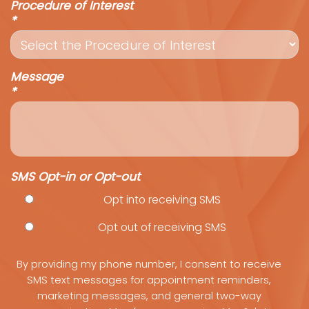
Procedure of Interest
*
Message
*
SMS Opt-in or Opt-out
Opt into receiving SMS
Opt out of receiving SMS
By providing my phone number, I consent to receive
SMS text messages for appointment reminders,
marketing messages, and general two-way