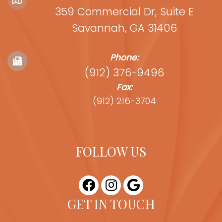
359 Commercial Dr, Suite E
Savannah, GA 31406
Phone:
(912) 376-9496
Fax:
(912) 216-3704
FOLLOW US
GET IN TOUCH