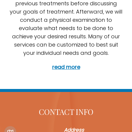
previous treatments before discussing
your goals of treatment. Afterward, we will
conduct a physical examination to
evaluate what needs to be done to
achieve your desired results. Many of our
services can be customized to best suit
your individual needs and goals.
read more
CONTACT INFO
Address