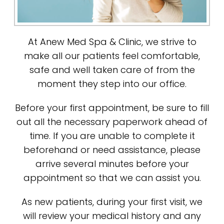
At Anew Med Spa & Clinic, we strive to
make all our patients feel comfortable,
safe and well taken care of from the
moment they step into our office.
Before your first appointment, be sure to fill
out all the necessary paperwork ahead of
time. If you are unable to complete it
beforehand or need assistance, please
arrive several minutes before your
appointment so that we can assist you.
As new patients, during your first visit, we
will review your medical history and any