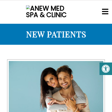
NEW PATIENTS