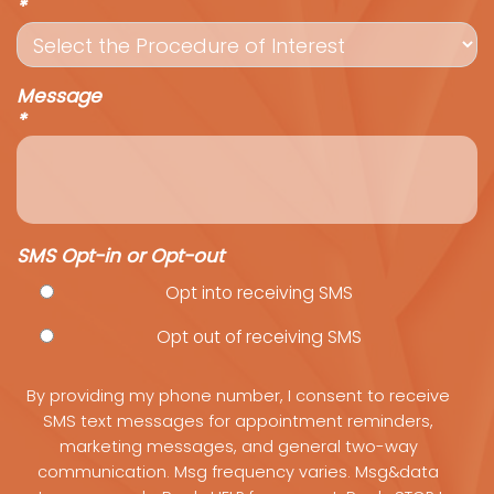
*
Message
*
SMS Opt-in or Opt-out
Opt into receiving SMS
Opt out of receiving SMS
By providing my phone number, I consent to receive
SMS text messages for appointment reminders,
marketing messages, and general two-way
communication. Msg frequency varies. Msg&data