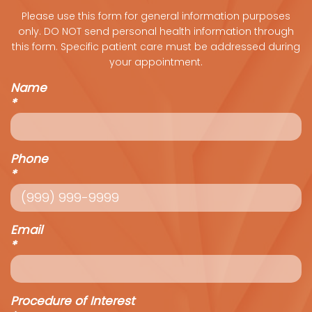
Please use this form for general information purposes
only. DO NOT send personal health information through
this form. Specific patient care must be addressed during
your appointment.
Name
*
Phone
*
Email
*
Procedure of Interest