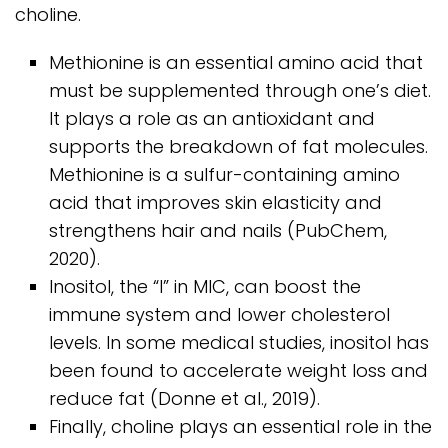
choline.
Methionine is an essential amino acid that
must be supplemented through one’s diet.
It plays a role as an antioxidant and
supports the breakdown of fat molecules.
Methionine is a sulfur-containing amino
acid that improves skin elasticity and
strengthens hair and nails (PubChem,
2020).
Inositol, the “I” in MIC, can boost the
immune system and lower cholesterol
levels. In some medical studies, inositol has
been found to accelerate weight loss and
reduce fat (Donne et al., 2019).
Finally, choline plays an essential role in the