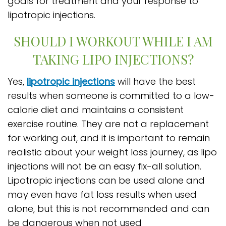
goals for treatment and your response to
lipotropic injections.
SHOULD I WORKOUT WHILE I AM
TAKING LIPO INJECTIONS?
Yes,
lipotropic injections
will have the best
results when someone is committed to a low-
calorie diet and maintains a consistent
exercise routine. They are not a replacement
for working out, and it is important to remain
realistic about your weight loss journey, as lipo
injections will not be an easy fix-all solution.
Lipotropic injections can be used alone and
may even have fat loss results when used
alone, but this is not recommended and can
be dangerous when not used