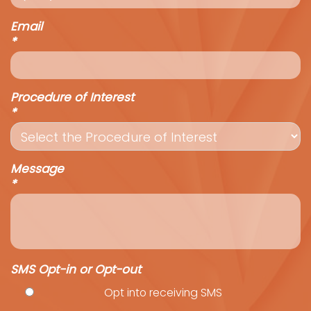
Email
*
Procedure of Interest
*
Message
*
SMS Opt-in or Opt-out
Opt into receiving SMS