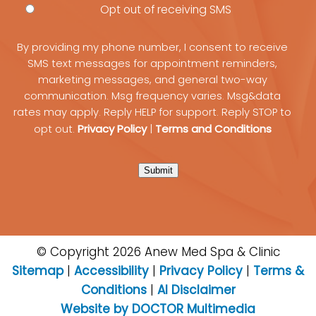
Opt out of receiving SMS
By providing my phone number, I consent to receive
SMS text messages for appointment reminders,
marketing messages, and general two-way
communication. Msg frequency varies. Msg&data
rates may apply. Reply HELP for support. Reply STOP to
Privacy Policy
Terms and Conditions
opt out.
|
Submit
© Copyright 2026 Anew Med Spa & Clinic
Sitemap
|
Accessibility
|
Privacy Policy
|
Terms &
Conditions
|
AI Disclaimer
Website by DOCTOR Multimedia