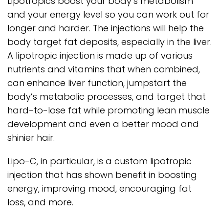
Lipotropics boost your body’s metabolism
and your energy level so you can work out for
longer and harder. The injections will help the
body target fat deposits, especially in the liver.
A lipotropic injection is made up of various
nutrients and vitamins that when combined,
can enhance liver function, jumpstart the
body’s metabolic processes, and target that
hard-to-lose fat while promoting lean muscle
development and even a better mood and
shinier hair.
Lipo-C, in particular, is a custom lipotropic
injection that has shown benefit in boosting
energy, improving mood, encouraging fat
loss, and more.