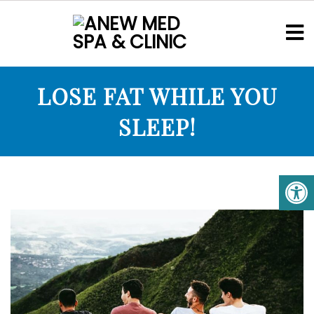
LOSE FAT WHILE YOU
SLEEP!