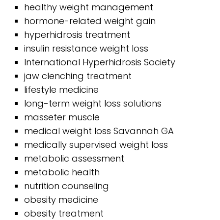
healthy weight management
hormone-related weight gain
hyperhidrosis treatment
insulin resistance weight loss
International Hyperhidrosis Society
jaw clenching treatment
lifestyle medicine
long-term weight loss solutions
masseter muscle
medical weight loss Savannah GA
medically supervised weight loss
metabolic assessment
metabolic health
nutrition counseling
obesity medicine
obesity treatment