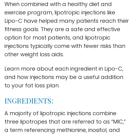
When combined with a healthy diet and
exercise program, lipotropic injections like
Lipo-C have helped many patients reach their
fitness goals. They are a safe and effective
option for most patients, and lipotropic
injections typically come with fewer risks than
other weight loss aids.
Learn more about each ingredient in Lipo-C,
and how injections may be a useful addition
to your fat loss plan.
INGREDIENTS:
A majority of lipotropic injections combine
three lipotropes that are referred to as “MIC,”
a term referencing methionine, inositol, and