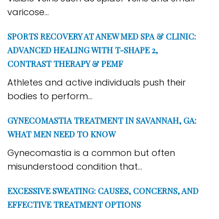
varicose...
SPORTS RECOVERY AT ANEW MED SPA & CLINIC:
ADVANCED HEALING WITH T-SHAPE 2,
CONTRAST THERAPY & PEMF
Athletes and active individuals push their
bodies to perform...
GYNECOMASTIA TREATMENT IN SAVANNAH, GA:
WHAT MEN NEED TO KNOW
Gynecomastia is a common but often
misunderstood condition that...
EXCESSIVE SWEATING: CAUSES, CONCERNS, AND
EFFECTIVE TREATMENT OPTIONS