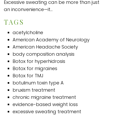
Excessive sweating can be more than just
an inconvenience—it...
TAGS
acetylcholine
American Academy of Neurology
American Headache Society
body composition analysis
Botox for hyperhidrosis
Botox for migraines
Botox for TMJ
botulinum toxin type A
bruxism treatment
chronic migraine treatment
evidence-based weight loss
excessive sweating treatment