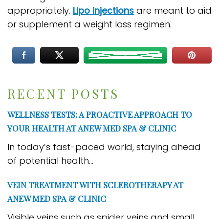
appropriately.
Lipo injections
are meant to aid
or supplement a weight loss regimen.
RECENT POSTS
WELLNESS TESTS: A PROACTIVE APPROACH TO
YOUR HEALTH AT ANEW MED SPA & CLINIC
In today’s fast-paced world, staying ahead
of potential health...
VEIN TREATMENT WITH SCLEROTHERAPY AT
ANEW MED SPA & CLINIC
Visible veins such as spider veins and small