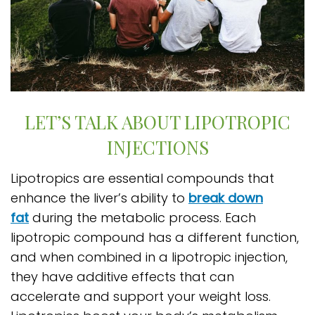
LET’S TALK ABOUT LIPOTROPIC
INJECTIONS
Lipotropics are essential compounds that
enhance the liver’s ability to
break down
fat
during the metabolic process. Each
lipotropic compound has a different function,
and when combined in a lipotropic injection,
they have additive effects that can
accelerate and support your weight loss.