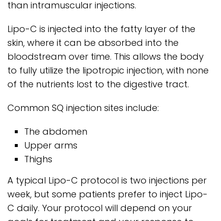
than intramuscular injections.
Lipo-C is injected into the fatty layer of the
skin, where it can be absorbed into the
bloodstream over time. This allows the body
to fully utilize the lipotropic injection, with none
of the nutrients lost to the digestive tract.
Common SQ injection sites include:
The abdomen
Upper arms
Thighs
A typical Lipo-C protocol is two injections per
week, but some patients prefer to inject Lipo-
C daily. Your protocol will depend on your