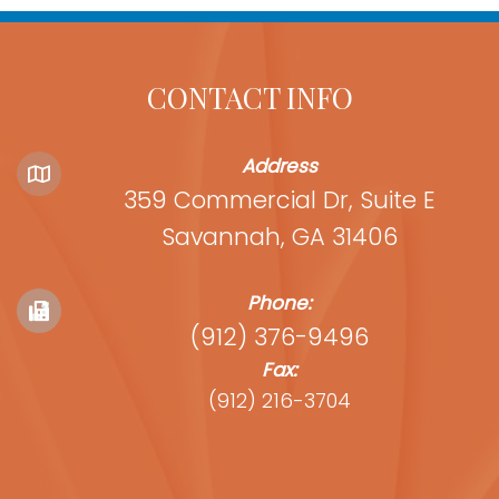
CONTACT INFO
Address
359 Commercial Dr, Suite E
Savannah, GA 31406
Phone:
(912) 376-9496
Fax:
(912) 216-3704