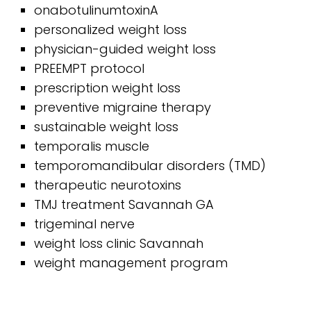
onabotulinumtoxinA
personalized weight loss
physician-guided weight loss
PREEMPT protocol
prescription weight loss
preventive migraine therapy
sustainable weight loss
temporalis muscle
temporomandibular disorders (TMD)
therapeutic neurotoxins
TMJ treatment Savannah GA
trigeminal nerve
weight loss clinic Savannah
weight management program