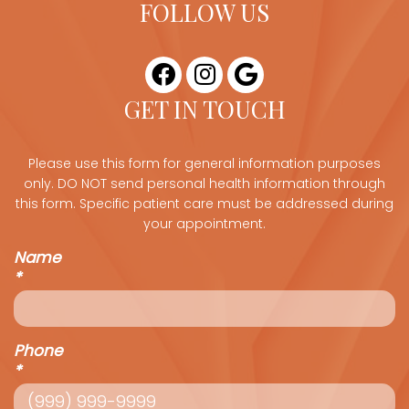
FOLLOW US
GET IN TOUCH
Please use this form for general information purposes
only. DO NOT send personal health information through
this form. Specific patient care must be addressed during
your appointment.
Name
*
Phone
*