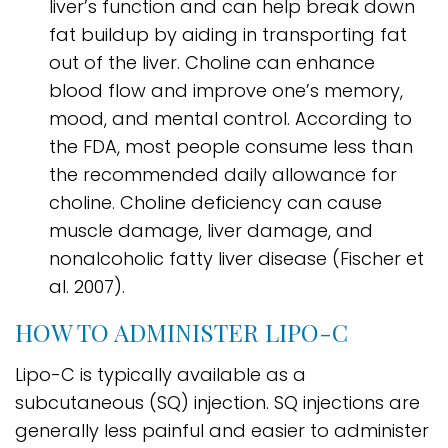
liver’s function and can help break down
fat buildup by aiding in transporting fat
out of the liver. Choline can enhance
blood flow and improve one’s memory,
mood, and mental control. According to
the FDA, most people consume less than
the recommended daily allowance for
choline. Choline deficiency can cause
muscle damage, liver damage, and
nonalcoholic fatty liver disease (Fischer et
al. 2007).
HOW TO ADMINISTER LIPO-C
Lipo-C is typically available as a
subcutaneous (SQ) injection. SQ injections are
generally less painful and easier to administer