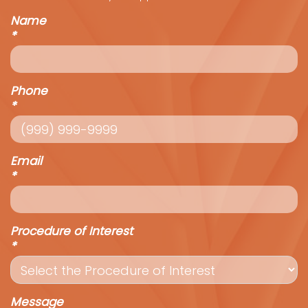
Name
*
Phone
*
Email
*
Procedure of Interest
*
Message