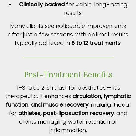
Clinically backed
for visible, long-lasting
results.
Many clients see noticeable improvements
after just a few sessions, with optimal results
typically achieved in
6 to 12 treatments
.
Post-Treatment Benefits
T-Shape 2 isn’t just for aesthetics — it’s
therapeutic. It enhances
circulation, lymphatic
function, and muscle recovery
, making it ideal
for
athletes, post-liposuction recovery
, and
clients managing water retention or
inflammation.