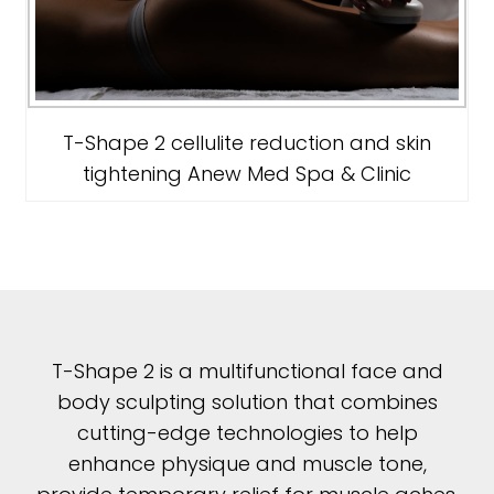
T-Shape 2 cellulite reduction and skin
tightening Anew Med Spa & Clinic
T-Shape 2 is a multifunctional face and
body sculpting solution that combines
cutting-edge technologies to help
enhance physique and muscle tone,