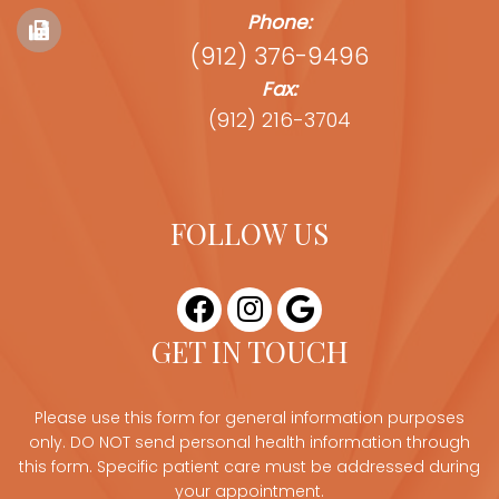
Phone:
(912) 376-9496
Fax:
(912) 216-3704
FOLLOW US
GET IN TOUCH
Please use this form for general information purposes
only. DO NOT send personal health information through
this form. Specific patient care must be addressed during
your appointment.