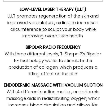
LOW-LEVEL LASER THERAPY (LLLT)
LLLT promotes regeneration of the skin and
improved vasculature, aiding in decreased
circumference to sculpt your body while
improving overall skin health.
BIPOLAR RADIO FREQUENCY
With three different levels, T-Shape 2’s Bipolar
RF technology works to stimulate the
production of collagen, which produces a
lifting effect on the skin.
ENDODERMIC MASSAGE WITH VACUUM SUCTION
With 4 different suction modes, endodermic
massage aids in redistributing oxygen, which
increases blood circulation and allows for