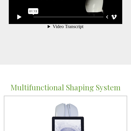
Multifunctional Shaping System