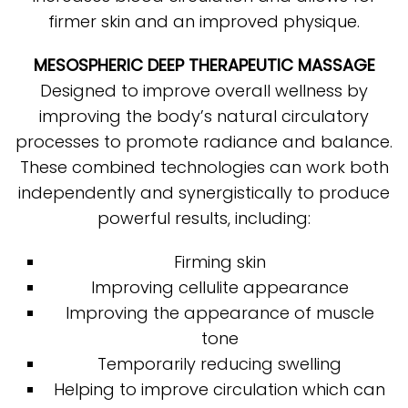
firmer skin and an improved physique.
MESOSPHERIC DEEP THERAPEUTIC MASSAGE
Designed to improve overall wellness by
improving the body’s natural circulatory
processes to promote radiance and balance.
These combined technologies can work both
independently and synergistically to produce
powerful results, including:
Firming skin
Improving cellulite appearance
Improving the appearance of muscle
tone
Temporarily reducing swelling
Helping to improve circulation which can