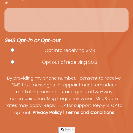
*
SMS Opt-in or Opt-out
Opt into receiving SMS
Opt out of receiving SMS
By providing my phone number, I consent to receive
SMS text messages for appointment reminders,
marketing messages, and general two-way
communication. Msg frequency varies. Msg&data
rates may apply. Reply HELP for support. Reply STOP to
Privacy Policy
Terms and Conditions
opt out.
|
Submit