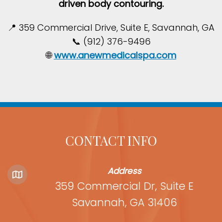
driven body contouring.
📍 359 Commercial Drive, Suite E, Savannah, GA
📞 (912) 376-9496
🌐
www.anewmedicalspa.com
CONTACT INFO
Address
359 Commercial Dr, Suite E
Savannah, GA 31406