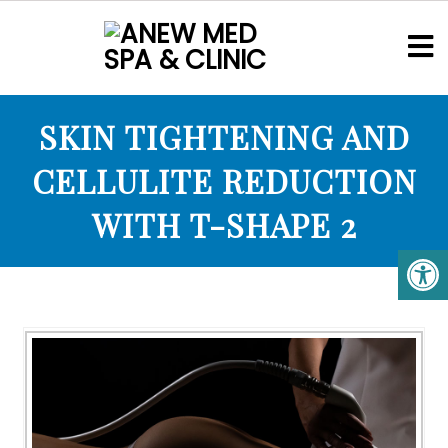
SKIN TIGHTENING AND
CELLULITE REDUCTION
WITH T-SHAPE 2