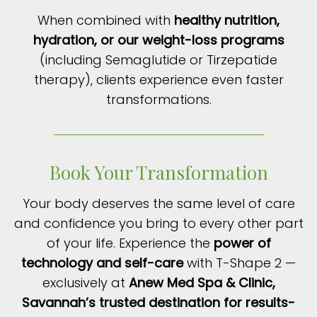
When combined with
healthy nutrition,
hydration, or our weight-loss programs
(including Semaglutide or Tirzepatide
therapy), clients experience even faster
transformations.
Book Your Transformation
Your body deserves the same level of care
and confidence you bring to every other part
of your life. Experience the
power of
technology and self-care
with T-Shape 2 —
exclusively at
Anew Med Spa & Clinic,
Savannah’s trusted destination for results-