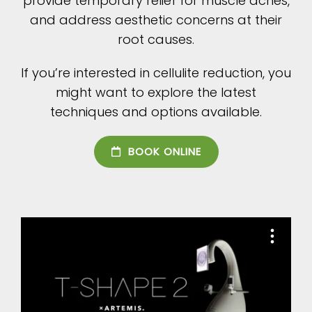
provide temporary relief for muscle aches,
and address aesthetic concerns at their
root causes.
If you’re interested in cellulite reduction, you
might want to explore the latest
techniques and options available.
BOOK ONLINE