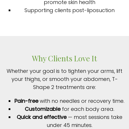
promote skin health
Supporting clients post-liposuction
Why Clients Love It
Whether your goal is to tighten your arms, lift
your thighs, or smooth your abdomen, T-
Shape 2 treatments are:
Pain-free
with no needles or recovery time.
Customizable
for each body area.
Quick and effective
— most sessions take
under 45 minutes.